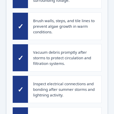
surrounding foliage.
Brush walls, steps, and tile lines to
✓
prevent algae growth in warm
conditions.
Vacuum debris promptly after
✓
storms to protect circulation and
filtration systems.
Inspect electrical connections and
✓
bonding after summer storms and
lightning activity.