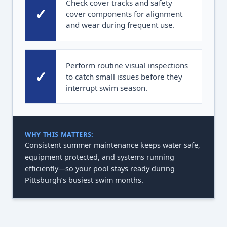
Check cover tracks and safety
✓
cover components for alignment
and wear during frequent use.
Perform routine visual inspections
✓
to catch small issues before they
interrupt swim season.
WHY THIS MATTERS:
Consistent summer maintenance keeps water safe,
equipment protected, and systems running
efficiently—so your pool stays ready during
Pittsburgh’s busiest swim months.