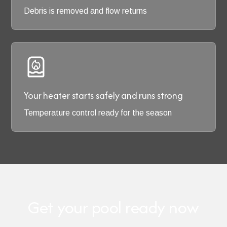
Debris is removed and flow returns
Your heater starts safely and runs strong
Temperature control ready for the season
Get your pool ready now