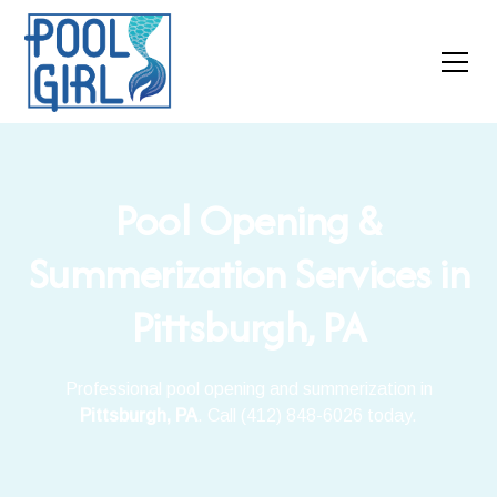
Pool Opening &
Summerization Services in
Pittsburgh, PA
Professional pool opening and summerization in
Pittsburgh, PA
. Call (412) 848-6026 today.