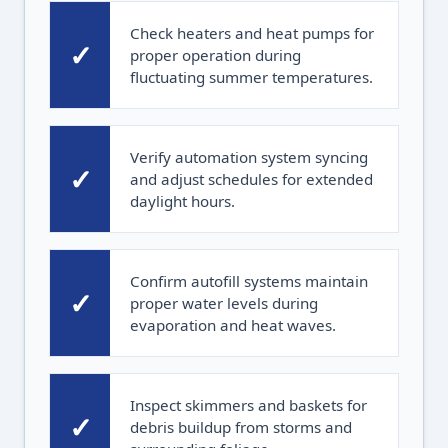
Check heaters and heat pumps for
✓
proper operation during
fluctuating summer temperatures.
Verify automation system syncing
✓
and adjust schedules for extended
daylight hours.
Confirm autofill systems maintain
✓
proper water levels during
evaporation and heat waves.
Inspect skimmers and baskets for
✓
debris buildup from storms and