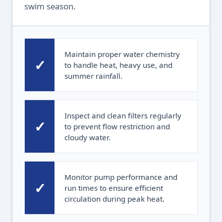
swim season.
Maintain proper water chemistry
✓
to handle heat, heavy use, and
summer rainfall.
Inspect and clean filters regularly
✓
to prevent flow restriction and
cloudy water.
Monitor pump performance and
✓
run times to ensure efficient
circulation during peak heat.