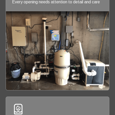
Every opening needs attention to detail and care