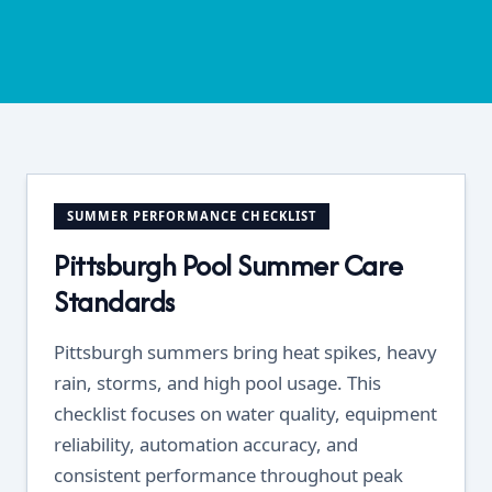
SUMMER PERFORMANCE CHECKLIST
Pittsburgh Pool Summer Care
Standards
Pittsburgh summers bring heat spikes, heavy
rain, storms, and high pool usage. This
checklist focuses on water quality, equipment
reliability, automation accuracy, and
consistent performance throughout peak