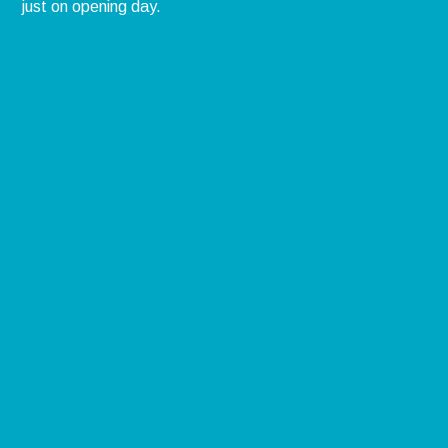
just on opening day.