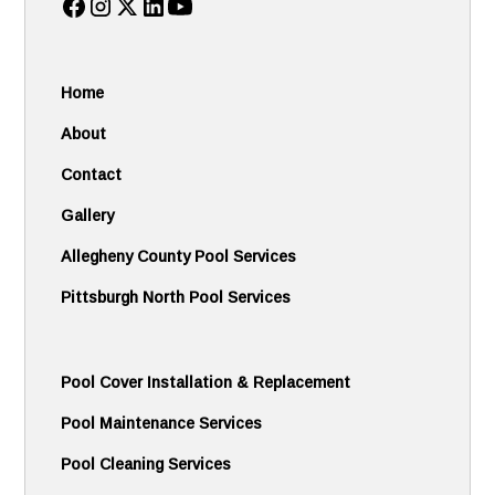
Home
About
Contact
Gallery
Allegheny County Pool Services
Pittsburgh North Pool Services
Pool Cover Installation & Replacement
Pool Maintenance Services
Pool Cleaning Services