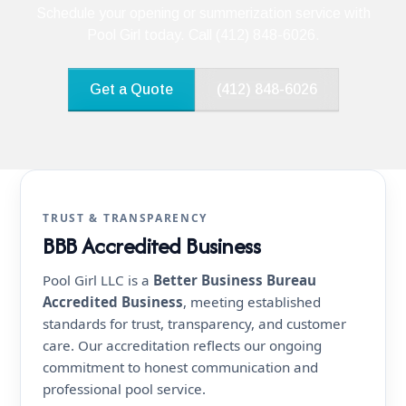
Schedule your opening or summerization service with
Pool Girl today. Call (412) 848-6026.
Get a Quote
(412) 848-6026
TRUST & TRANSPARENCY
BBB Accredited Business
Pool Girl LLC is a
Better Business Bureau
Accredited Business
, meeting established
standards for trust, transparency, and customer
care. Our accreditation reflects our ongoing
commitment to honest communication and
professional pool service.