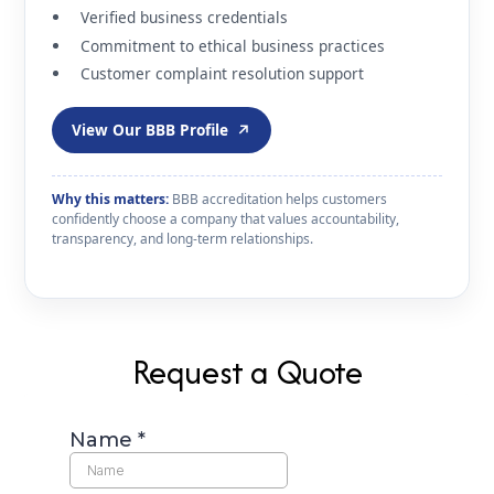
Verified business credentials
Commitment to ethical business practices
Customer complaint resolution support
View Our BBB Profile
↗
Why this matters:
BBB accreditation helps customers
confidently choose a company that values accountability,
transparency, and long-term relationships.
Request a Quote