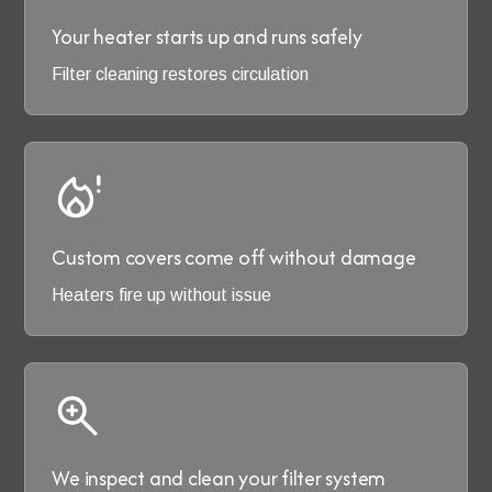
Your heater starts up and runs safely
Filter cleaning restores circulation
Custom covers come off without damage
Heaters fire up without issue
We inspect and clean your filter system