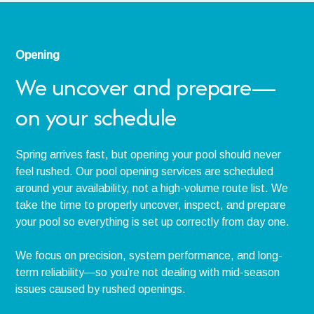
Opening
We uncover and prepare—
on your schedule
Spring arrives fast, but opening your pool should never
feel rushed. Our pool opening services are scheduled
around your availability, not a high-volume route list. We
take the time to properly uncover, inspect, and prepare
your pool so everything is set up correctly from day one.
We focus on precision, system performance, and long-
term reliability—so you’re not dealing with mid-season
issues caused by rushed openings.