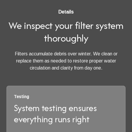
Details
We inspect your filter system
thoroughly
Filters accumulate debris over winter. We clean or
replace them as needed to restore proper water
circulation and clarity from day one.
Testing
System testing ensures
everything runs right