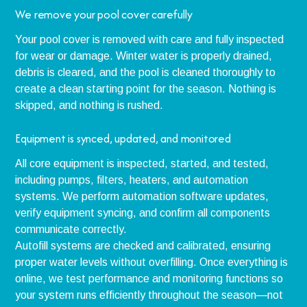
We remove your pool cover carefully
Your pool cover is removed with care and fully inspected
for wear or damage. Winter water is properly drained,
debris is cleared, and the pool is cleaned thoroughly to
create a clean starting point for the season. Nothing is
skipped, and nothing is rushed.
Equipment is synced, updated, and monitored
All core equipment is inspected, started, and tested,
including pumps, filters, heaters, and automation
systems. We perform automation software updates,
verify equipment syncing, and confirm all components
communicate correctly.
Autofill systems are checked and calibrated, ensuring
proper water levels without overfilling. Once everything is
online, we test performance and monitoring functions so
your system runs efficiently throughout the season—not