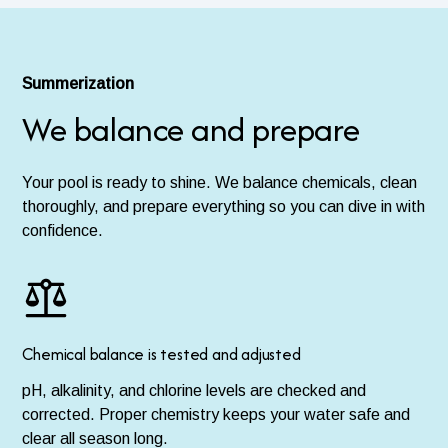
Summerization
We balance and prepare
Your pool is ready to shine. We balance chemicals, clean
thoroughly, and prepare everything so you can dive in with
confidence.
Chemical balance is tested and adjusted
pH, alkalinity, and chlorine levels are checked and
corrected. Proper chemistry keeps your water safe and
clear all season long.