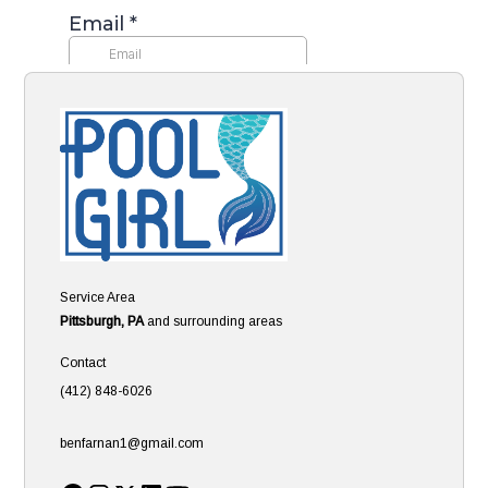
Service Area
Pittsburgh, PA
and surrounding areas
Contact
(412) 848-6026
benfarnan1@gmail.com