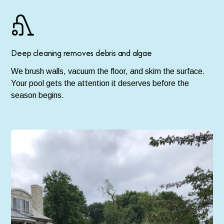
Deep cleaning removes debris and algae
We brush walls, vacuum the floor, and skim the surface.
Your pool gets the attention it deserves before the
season begins.